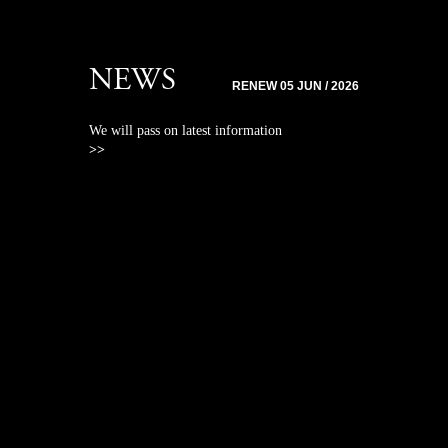
NEWS
RENEW 05 JUN / 2026
We will pass on latest information
>>