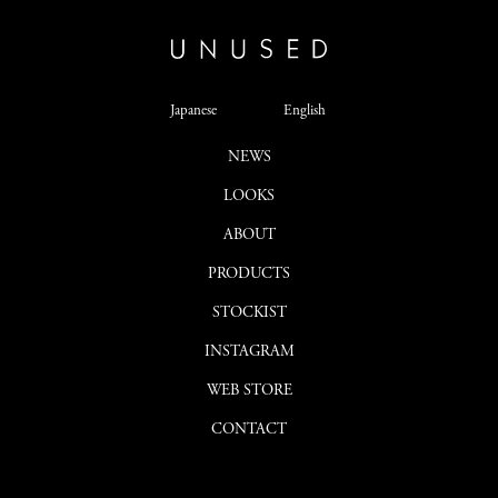
Japanese
English
NEWS
LOOKS
ABOUT
PRODUCTS
STOCKIST
INSTAGRAM
WEB STORE
CONTACT