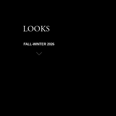
LOOKS
FALL-WINTER 2026